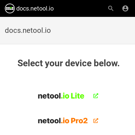
docs.netool.io
docs.netool.io
Select your device below.