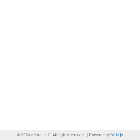
© 2026 netool LLC. All rights reserved. |
Powered by
Wiki.js