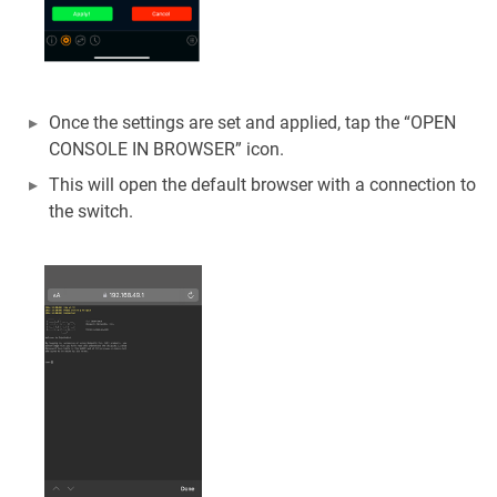
Once the settings are set and applied, tap the “OPEN
CONSOLE IN BROWSER” icon.
This will open the default browser with a connection to
the switch.