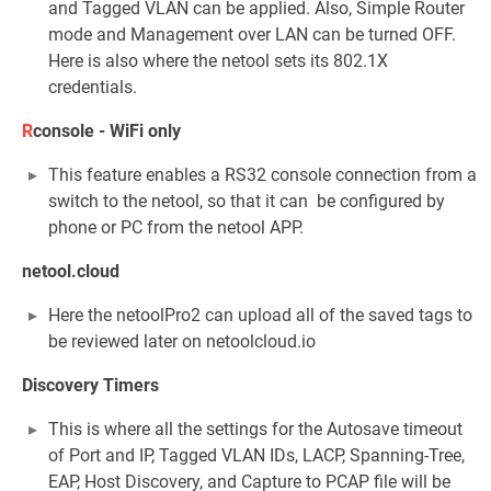
and Tagged VLAN can be applied. Also, Simple Router
mode and Management over LAN can be turned OFF.
Here is also where the netool sets its 802.1X
credentials.
R
console - WiFi only
This feature enables a RS32 console connection from a
switch to the netool, so that it can be configured by
phone or PC from the netool APP.
netool.cloud
Here the netoolPro2 can upload all of the saved tags to
be reviewed later on netoolcloud.io
Discovery Timers
This is where all the settings for the Autosave timeout
of Port and IP, Tagged VLAN IDs, LACP, Spanning-Tree,
EAP, Host Discovery, and Capture to PCAP file will be