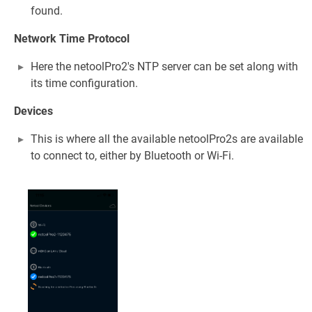
found.
Network Time Protocol
Here the netoolPro2's NTP server can be set along with
its time configuration.
Devices
This is where all the available netoolPro2s are available
to connect to, either by Bluetooth or Wi-Fi.