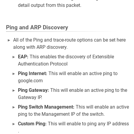
detail output from this packet.
Ping and ARP Discovery
All of the Ping and trace-route options can be set here
along with ARP discovery.
EAP:
This enables the discovery of Extensible
Authentication Protocol
Ping Internet:
This will enable an active ping to
google.com
Ping Gateway:
This will enable an active ping to the
Gateway IP.
Ping Switch Management:
This will enable an active
ping to the Management IP of the switch.
Custom Ping:
This will enable to ping any IP address
.