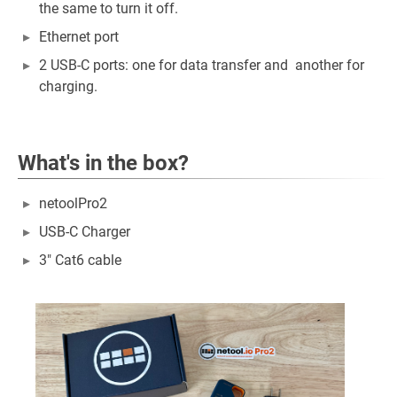
the same to turn it off.
Ethernet port
2 USB-C ports: one for data transfer and another for
charging.
What's in the box?
netoolPro2
USB-C Charger
3" Cat6 cable