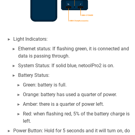
Light Indicators:
Ethernet status: If flashing green, it is connected and
data is passing through.
System Status: If solid blue, netoolPro2 is on.
Battery Status:
Green: battery is full.
Orange: battery has used a quarter of power.
Amber: there is a quarter of power left.
Red: when flashing red, 5% of the battery charge is
left.
Power Button: Hold for 5 seconds and it will turn on, do