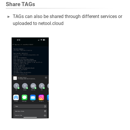
Share TAGs
TAGs can also be shared through different services or
uploaded to netool.cloud