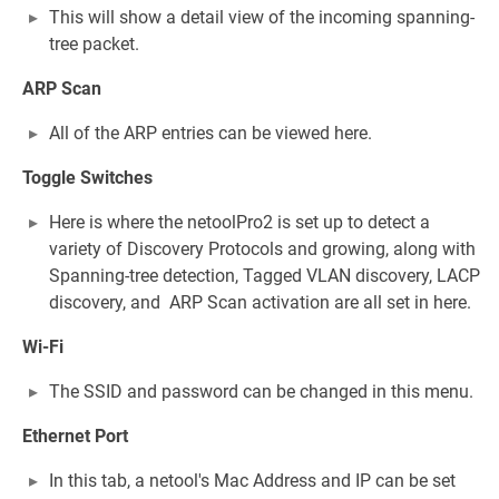
This will show a detail view of the incoming spanning-
tree packet.
ARP Scan
All of the ARP entries can be viewed here.
Toggle Switches
Here is where the netoolPro2 is set up to detect a
variety of Discovery Protocols and growing, along with
Spanning-tree detection, Tagged VLAN discovery, LACP
discovery, and ARP Scan activation are all set in here.
Wi-Fi
The SSID and password can be changed in this menu.
Ethernet Port
In this tab, a netool's Mac Address and IP can be set