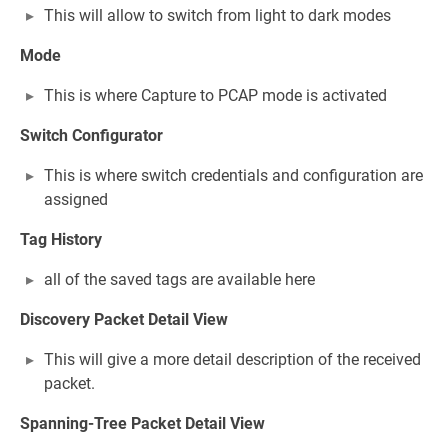
This will allow to switch from light to dark modes
Mode
This is where Capture to PCAP mode is activated
Switch Configurator
This is where switch credentials and configuration are
assigned
Tag History
all of the saved tags are available here
Discovery Packet Detail View
This will give a more detail description of the received
packet.
Spanning-Tree Packet Detail View