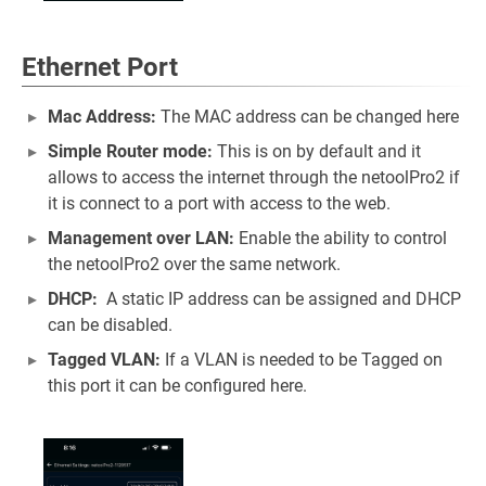
Ethernet Port
Mac Address:
The MAC address can be changed here
Simple Router mode:
This is on by default and it
allows to access the internet through the netoolPro2 if
it is connect to a port with access to the web.
Management over LAN:
Enable the ability to control
the netoolPro2 over the same network.
DHCP:
A static IP address can be assigned and DHCP
can be disabled.
Tagged VLAN:
If a VLAN is needed to be Tagged on
this port it can be configured here.