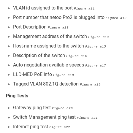
VLAN id assigned to the port
Figure a11
Port number that netoolPro2 is plugged into
Figure a12
Port Description
Figure a13
Management address of the switch
Figure a14
Host-name assigned to the switch
Figure a15
Description of the switch
Figure a16
Auto negotiation available speeds
Figure a17
LLD-MED PoE Info
Figure a18
Tagged VLAN 802.1Q detection
Figure a19
Ping Tests
Gateway ping test
Figure a20
Switch Management ping test
Figure a21
Internet ping test
Figure a22