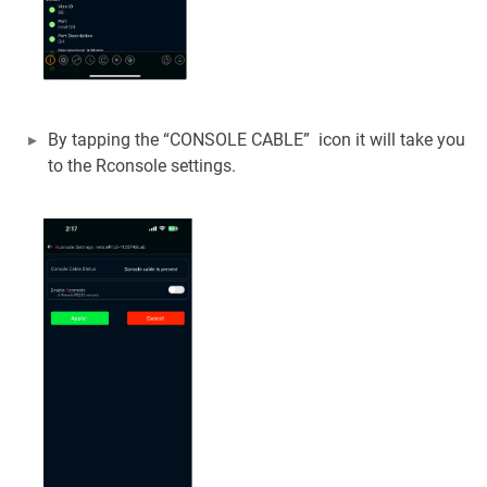
By tapping the “CONSOLE CABLE” icon it will take you
to the Rconsole settings.