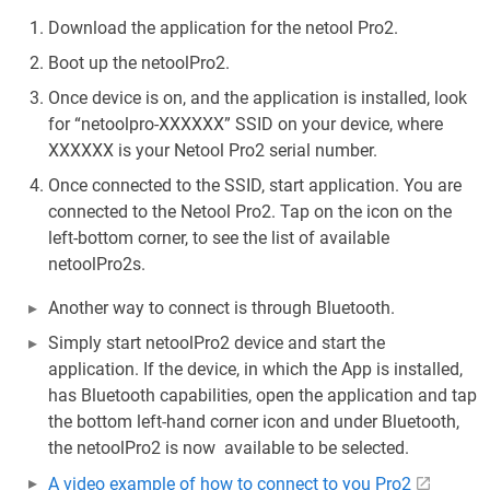
Download the application for the netool Pro2.
Boot up the netoolPro2.
Once device is on, and the application is installed, look
for “netoolpro-XXXXXX” SSID on your device, where
XXXXXX is your Netool Pro2 serial number.
Once connected to the SSID, start application. You are
connected to the Netool Pro2. Tap on the icon on the
left-bottom corner, to see the list of available
netoolPro2s.
Another way to connect is through Bluetooth.
Simply start netoolPro2 device and start the
application. If the device, in which the App is installed,
has Bluetooth capabilities, open the application and tap
the bottom left-hand corner icon and under Bluetooth,
the netoolPro2 is now available to be selected.
A video example of how to connect to you Pro2