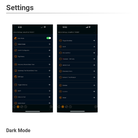
Settings
Dark Mode