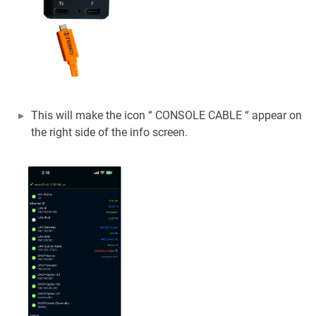
This will make the icon “ CONSOLE CABLE “ appear on
the right side of the info screen.