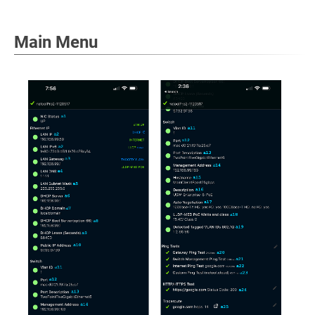
Main Menu