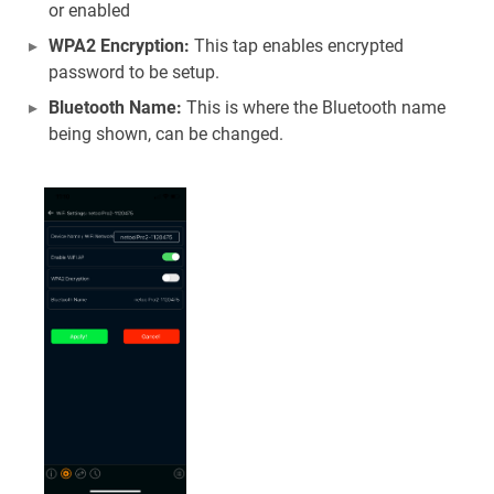
or enabled
WPA2 Encryption:
This tap enables encrypted
password to be setup.
Bluetooth Name:
This is where the Bluetooth name
being shown, can be changed.