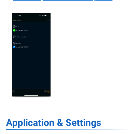
Application & Settings