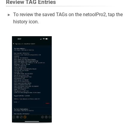
Review TAG Entries
To review the saved TAGs on the netoolPro2, tap the
history icon.