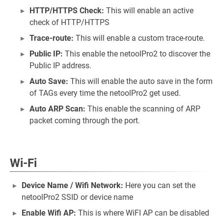
HTTP/HTTPS Check:
This will enable an active
check of HTTP/HTTPS
Trace-route:
This will enable a custom trace-route.
Public IP:
This enable the netoolPro2 to discover the
Public IP address.
Auto Save:
This will enable the auto save in the form
of TAGs every time the netoolPro2 get used.
Auto ARP Scan:
This enable the scanning of ARP
packet coming through the port.
Wi-Fi
Device Name / Wifi Network:
Here you can set the
netoolPro2 SSID or device name
Enable Wifi AP:
This is where WiFI AP can be disabled