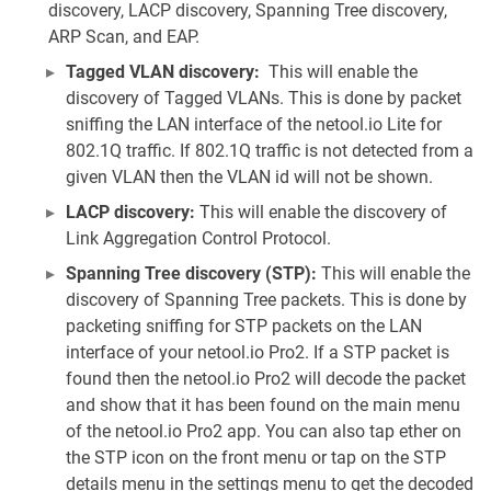
discovery, LACP discovery, Spanning Tree discovery,
ARP Scan, and EAP.
Tagged VLAN discovery:
This will enable the
discovery of Tagged VLANs. This is done by packet
sniffing the LAN interface of the netool.io Lite for
802.1Q traffic. If 802.1Q traffic is not detected from a
given VLAN then the VLAN id will not be shown.
LACP discovery:
This will enable the discovery of
Link Aggregation Control Protocol.
Spanning Tree discovery (STP):
This will enable the
discovery of Spanning Tree packets. This is done by
packeting sniffing for STP packets on the LAN
interface of your netool.io Pro2. If a STP packet is
found then the netool.io Pro2 will decode the packet
and show that it has been found on the main menu
of the netool.io Pro2 app. You can also tap ether on
the STP icon on the front menu or tap on the STP
details menu in the settings menu to get the decoded