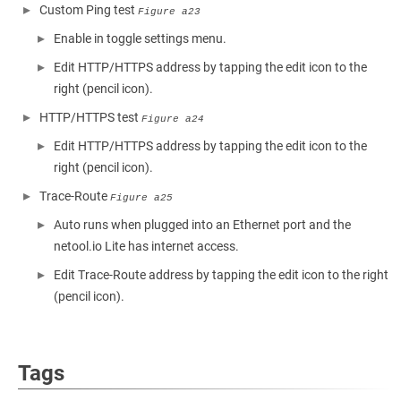
Custom Ping test
Figure a23
Enable in toggle settings menu.
Edit HTTP/HTTPS address by tapping the edit icon to the
right (pencil icon).
HTTP/HTTPS test
Figure a24
Edit HTTP/HTTPS address by tapping the edit icon to the
right (pencil icon).
Trace-Route
Figure a25
Auto runs when plugged into an Ethernet port and the
netool.io Lite has internet access.
Edit Trace-Route address by tapping the edit icon to the right
(pencil icon).
Tags