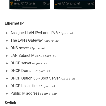
Ethernet IP
Assigned LAN IPv4 and IPv6
Figure a2
The LAN's Gateway
Figure a3
DNS server
Figure a4
LAN Subnet Mask
Figure a5
DHCP server
Figure a6
DHCP Domain
Figure a7
DHCP Option 66 - Boot Server
Figure a8
DHCP Lease time
Figure a9
Public IP address
Figure a10
Switch