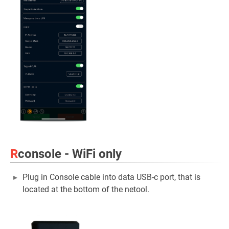
R
console - WiFi only
Plug in Console cable into data USB-c port, that is
located at the bottom of the netool.