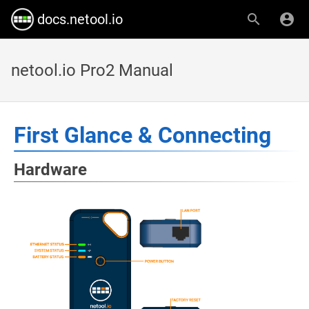
docs.netool.io
netool.io Pro2 Manual
First Glance & Connecting
Hardware