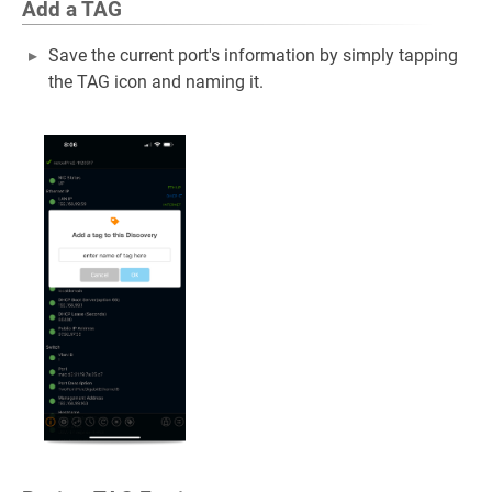
Add a TAG
Save the current port's information by simply tapping
the TAG icon and naming it.