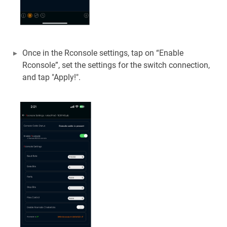
Once in the Rconsole settings, tap on “Enable
Rconsole”, set the settings for the switch connection,
and tap "Apply!".