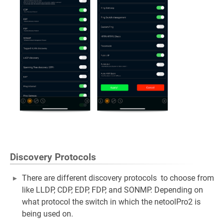
Discovery Protocols
There are different discovery protocols to choose from
like LLDP, CDP, EDP, FDP, and SONMP. Depending on
what protocol the switch in which the netoolPro2 is
being used on.