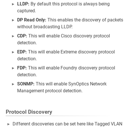
LLDP:
By default this protocol is always being
captured.
DP Read Only:
This enables the discovery of packets
without broadcasting LLDP.
CDP:
This will enable Cisco discovery protocol
detection.
EDP:
This will enable Extreme discovery protocol
detection.
FDP:
This will enable Foundry discovery protocol
detection.
SONMP:
This will enable SynOptics Network
Management protocol detection.
Protocol Discovery
Different discoveries can be set here like Tagged VLAN