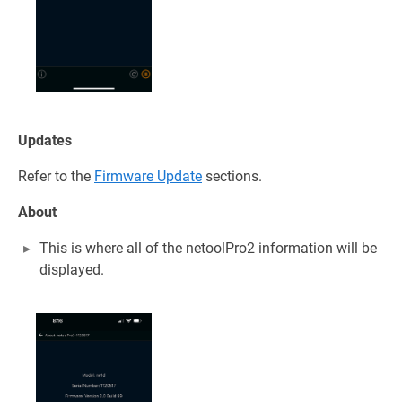
Updates
Refer to the
Firmware Update
sections.
About
This is where all of the netoolPro2 information will be
displayed.