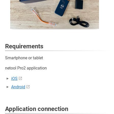
Requirements
Smartphone or tablet
netool Pro2 application
iOS
Android
Application connection