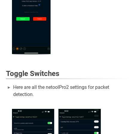
Toggle Switches
Here are all the netoolPro2 settings for packet
detection.