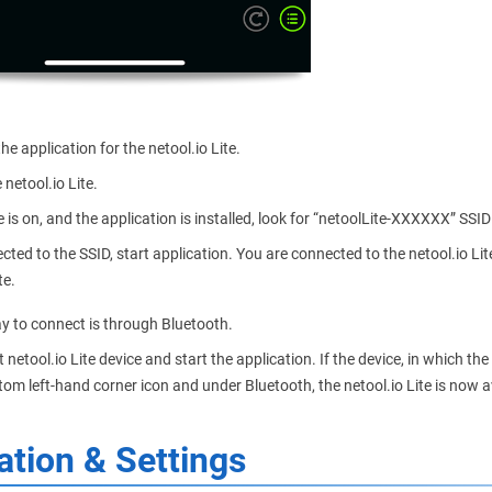
e application for the netool.io Lite.
 netool.io Lite.
 is on, and the application is installed, look for “netoolLite-XXXXXX” SSI
ted to the SSID, start application. You are connected to the netool.io Lite.
te.
y to connect is through Bluetooth.
t netool.io Lite device and start the application. If the device, in which th
tom left-hand corner icon and under Bluetooth, the netool.io Lite is now av
ation & Settings