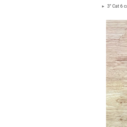
3'' Cat 6 