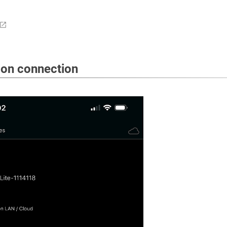
ion connection