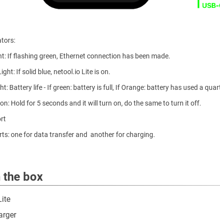
ators:
ght: If flashing green, Ethernet connection has been made.
ght: If solid blue, netool.io Lite is on.
ht: Battery life - If green: battery is full, If Orange: battery has used a qua
n: Hold for 5 seconds and it will turn on, do the same to turn it off.
rt
ts: one for data transfer and another for charging.
n the box
Lite
arger