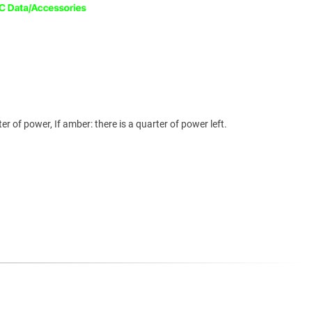
rter of power, If amber: there is a quarter of power left.