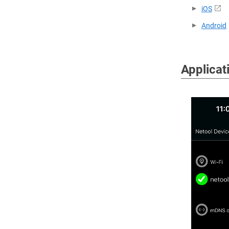
iOS
Android
Applicat