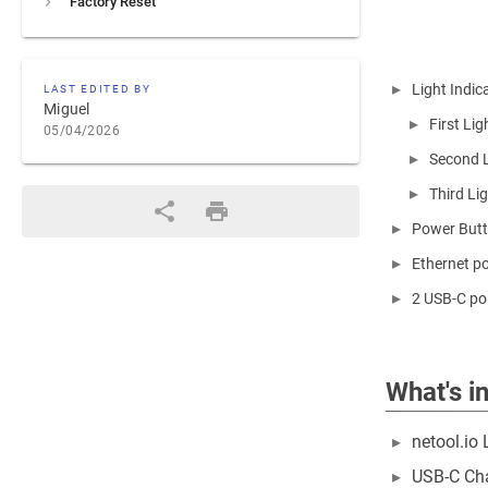
Factory Reset
Light Indic
LAST EDITED BY
Miguel
First Li
05/04/2026
Second Li
Third Lig
Power Butto
Ethernet po
2 USB-C por
What's i
netool.io 
USB-C Ch