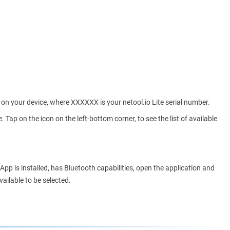
D on your device, where XXXXXX is your netool.io Lite serial number.
 Tap on the icon on the left-bottom corner, to see the list of available
e App is installed, has Bluetooth capabilities, open the application and
ailable to be selected.