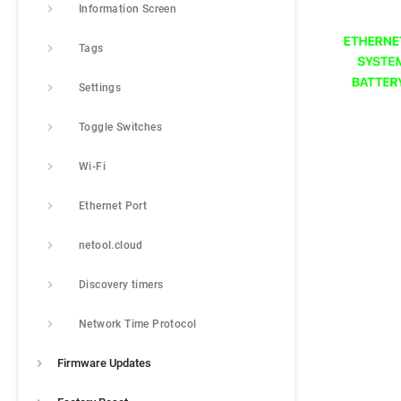
Information Screen
Tags
Settings
Toggle Switches
Wi-Fi
Ethernet Port
netool.cloud
Discovery timers
Network Time Protocol
Firmware Updates