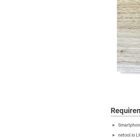
Require
Smartphone
netool.io L