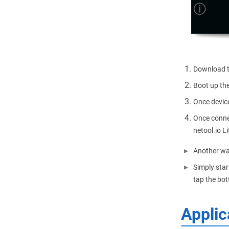
Download th
Boot up the
Once device
Once connec
netool.io Li
Another wa
Simply star
tap the bot
Applic