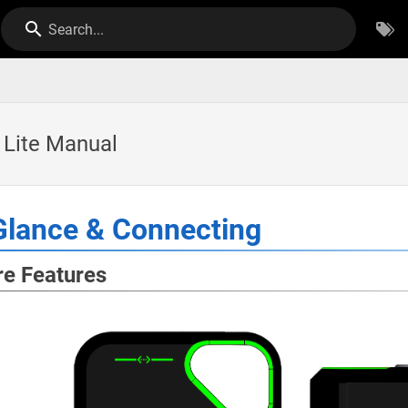
Search...
o Lite Manual
Glance & Connecting
e Features