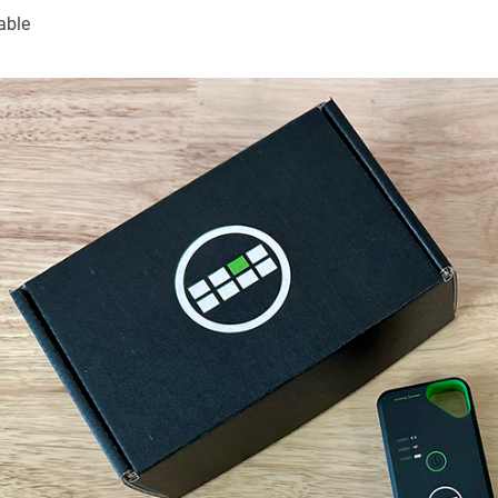
cable