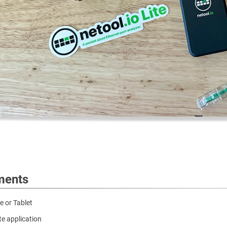
ments
 or Tablet
ite application