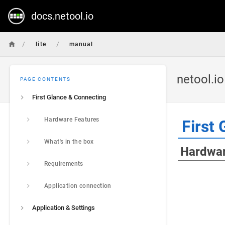
docs.netool.io
/
/
lite
manual
netool.i
PAGE CONTENTS
First Glance & Connecting
Hardware Features
First 
What's in the box
Hardwar
Requirements
Application connection
Application & Settings